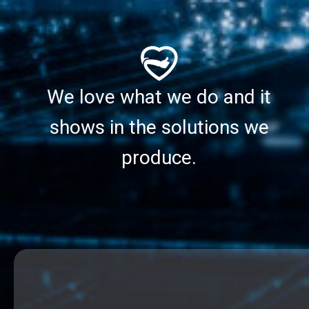
We love what we do and it
shows in the solutions we
produce.