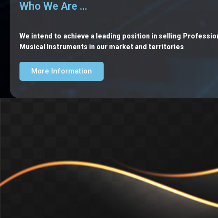
Who We Are …
We intend to achieve a leading position in selling Professio
Musical Instruments in our market and territories
More Information