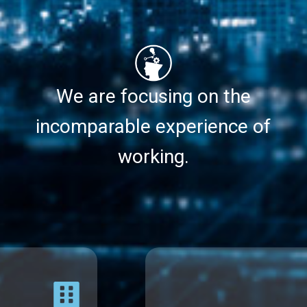
We are focusing on the
incomparable experience of
working.