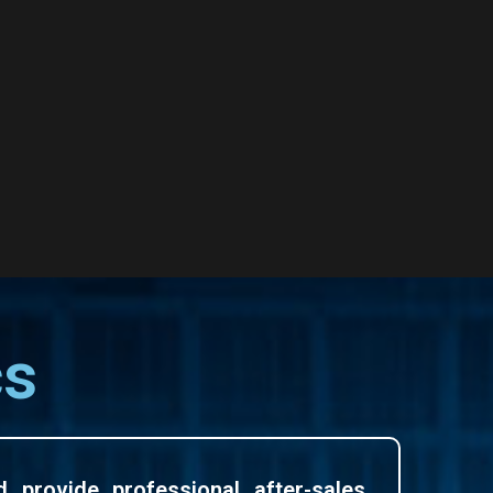
cs
d provide professional after-sales