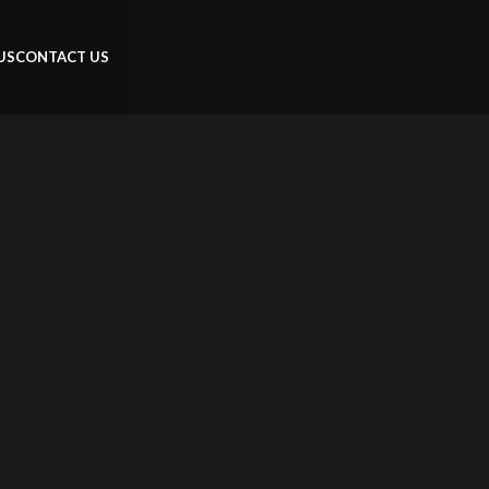
US
CONTACT US