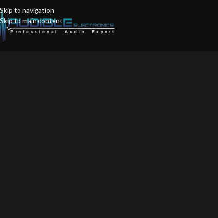
Skip to navigation
Skip to main content