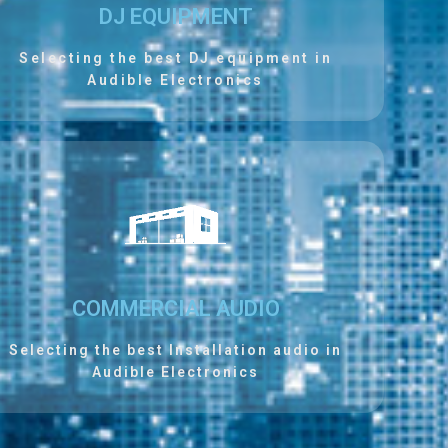
DJ EQUIPMENT
Selecting the best DJ equipment in
Audible Electronics
COMMERCIAL AUDIO
Selecting the best Installation audio in
Audible Electronics