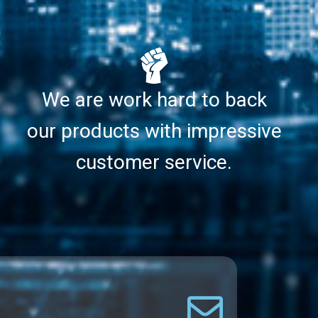
We are work hard to back
our products with impressive
customer service.