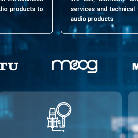
udio products to
services and technical 
audio products