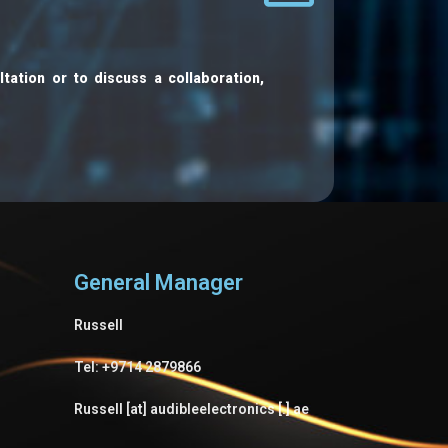
ltation or to discuss a collaboration,
General Manager
Russell
Tel: +9714 2879866
Russell [at] audibleelectronics [.] ae