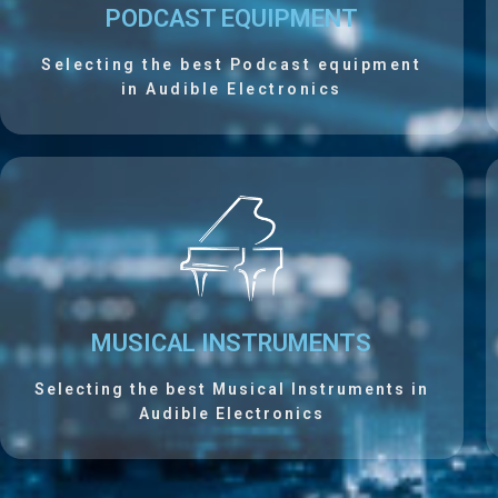
PODCAST EQUIPMENT
Selecting the best Podcast equipment
in Audible Electronics
MUSICAL INSTRUMENTS
Selecting the best Musical Instruments in
Audible Electronics