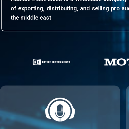
of exporting, distributing, and selling pro a
the middle east