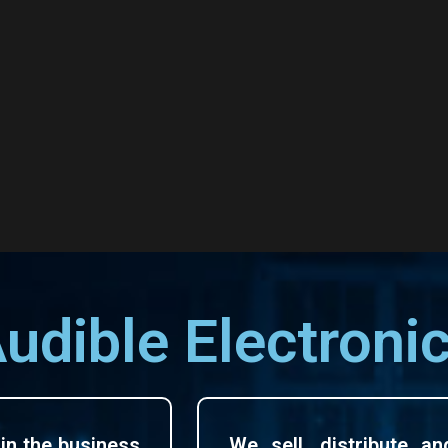
udible Electroni
in the business
We sell, distribute an