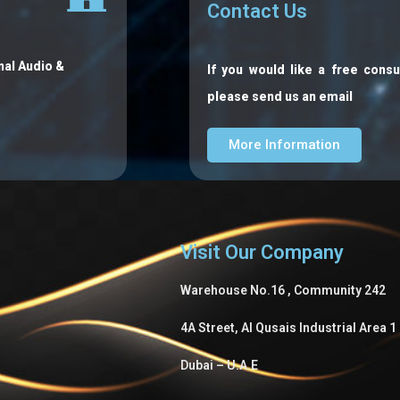
Contact Us
nal Audio &
If you would like a free consu
please send us an email
More Information
Visit Our Company
Warehouse No.16 , Community 242
4A Street, Al Qusais Industrial Area 1
Dubai – U.A.E