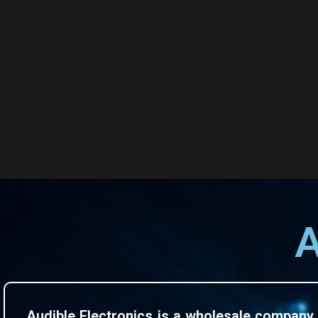
A
Audible Electronics is a wholesale company 