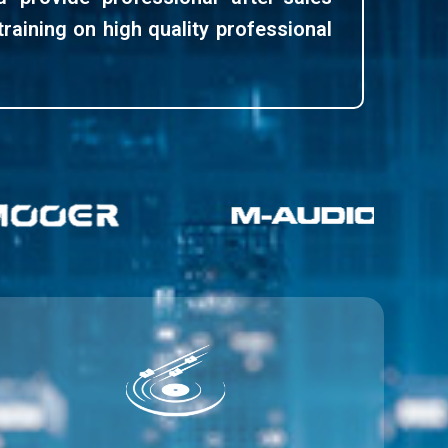
training on high quality professional