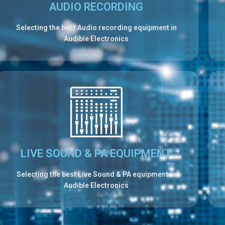
AUDIO RECORDING
Selecting the best Audio recording equipment in
Audible Electronics
LIVE SOUND & PA EQUIPMENT
Selecting the best Live Sound & PA equipment in
Audible Electronics